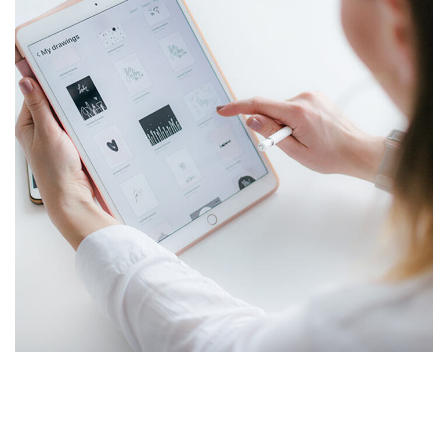
Crypto App Project
IDEAS
/
TECHNOLOGY