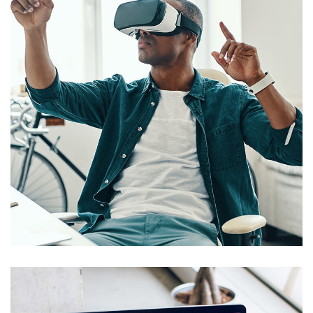
App for Virtual Reality
DESIGN
/
IDEAS