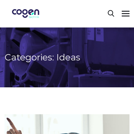
Categories:
Ideas