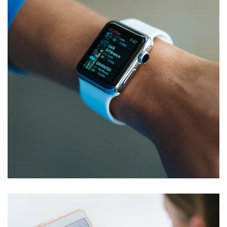
Responsive Design
DEVELOPMENT
/
IDEAS