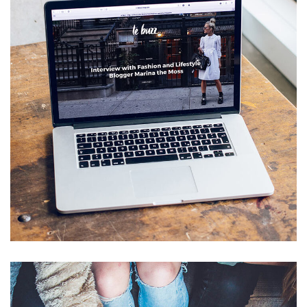
Analysis of Security
IDEAS
/
TECHNOLOGY