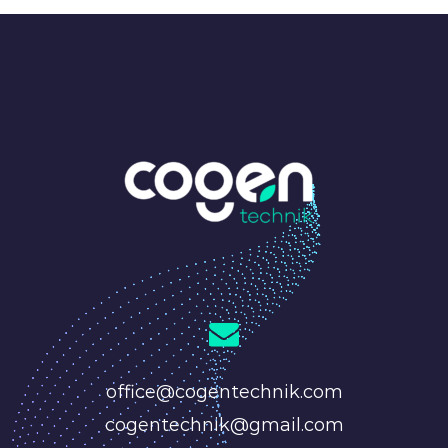
office@cogentechnik.com
cogentechnik@gmail.com