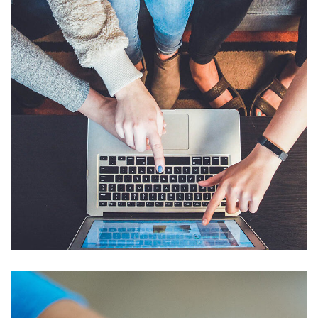
eCommerce Website
DESIGN
/
IDEAS